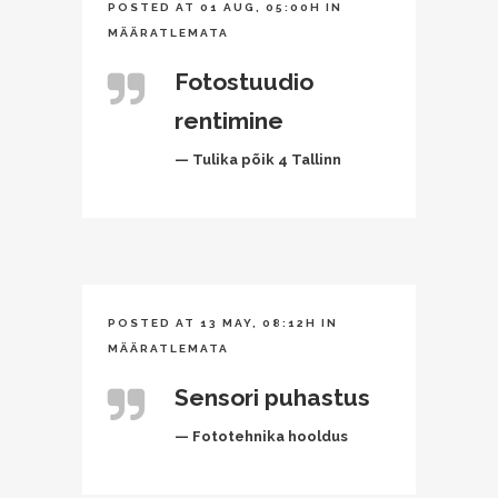
POSTED AT 01 AUG, 05:00H
IN
MÄÄRATLEMATA
Fotostuudio
rentimine
— Tulika põik 4 Tallinn
POSTED AT 13 MAY, 08:12H
IN
MÄÄRATLEMATA
Sensori puhastus
— Fototehnika hooldus