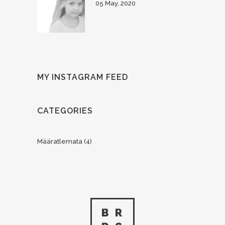
05 May, 2020
MY INSTAGRAM FEED
CATEGORIES
Määratlemata
(4)