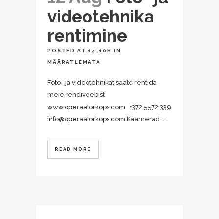
videotehnika
rentimine
POSTED AT 14:10H
IN
MÄÄRATLEMATA
Foto- ja videotehnikat saate rentida
meie rendiveebist
www.operaatorkops.com +372 5572 339
info@operaatorkops.com Kaamerad ...
READ MORE