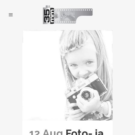
12 Aug
Foto- ja