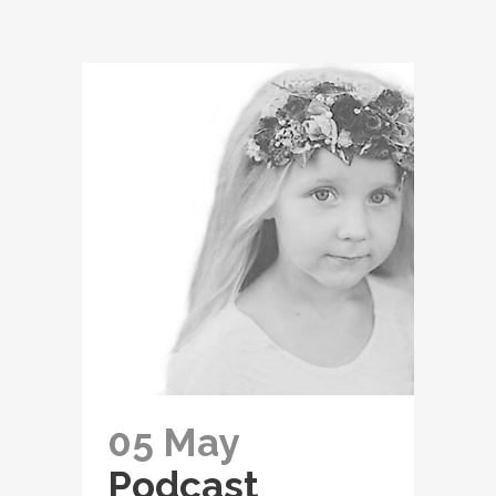
05 May
Podcast