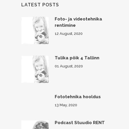
LATEST POSTS
Foto- ja videotehnika
rentimine
12 August, 2020
Tulika põik 4 Tallinn
01 August, 2020
Fototehnika hooldus
13 May, 2020
Podcast Stuudio RENT