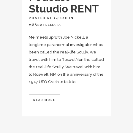
Stuudio RENT
POSTED AT 14:10H
IN
MÄÄRATLEMATA
Me meets up with Joe Nickell, a
longtime paranormal investigator who’s
been called the real-life Scully. We
travel with him to RoswelNon the called
the real-life Scully. We travel with him
to Roswell, NM on the anniversary of the
1947 UFO Crash to talk to...
READ MORE